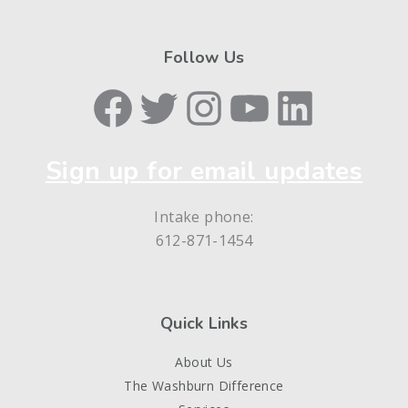
Follow Us
Facebook
Twitter
Instagram
YouTube
LinkedIn
Sign up for email updates
Intake phone:
612-871-1454
Quick Links
About Us
The Washburn Difference