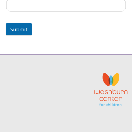
Submit