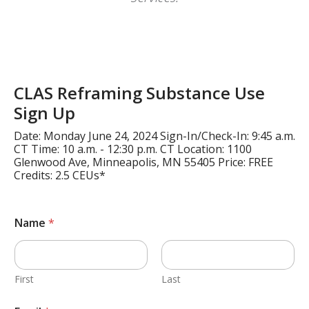
CLAS Reframing Substance Use
Sign Up
Date: Monday June 24, 2024 Sign-In/Check-In: 9:45 a.m.
CT Time: 10 a.m. - 12:30 p.m. CT Location: 1100
Glenwood Ave, Minneapolis, MN 55405 Price: FREE
Credits: 2.5 CEUs*
Name
*
First
Last