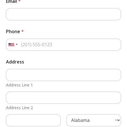
Email
*
Phone
*
Address
Address Line 1
Address Line 2