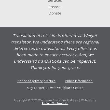
Services
Careers
Donate
Translation of this site is offered via Weglot
translator. We understand there are regional
differences in translations. Every effort has
been made to ensure accuracy. And, we
understand translations can be imperfect.
Thank you for your grace.
Notice of privacy practice
Public information
Stay connected with Washburn Center
Copyright © 2026 Washburn Center for Children | Website by
Artisan Venture Lab