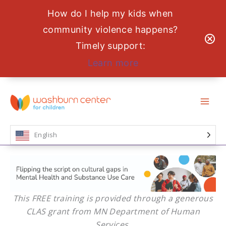
How do I help my kids when
community violence happens?
Timely support:
Learn more
Skip
to
content
English
This FREE training is provided through a generous
CLAS grant from MN Department of Human
Services.