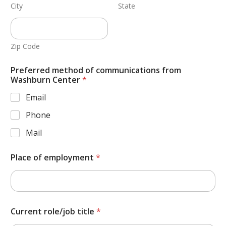
City
State
Zip Code
Preferred method of communications from
Washburn Center
*
Email
Phone
Mail
Place of employment
*
Current role/job title
*