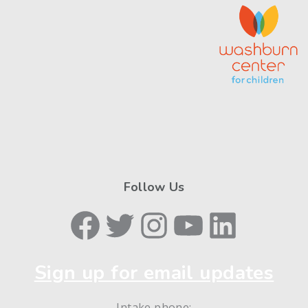
Follow Us
Facebook
Twitter
Instagram
YouTube
LinkedIn
Sign up for email updates
Intake phone: