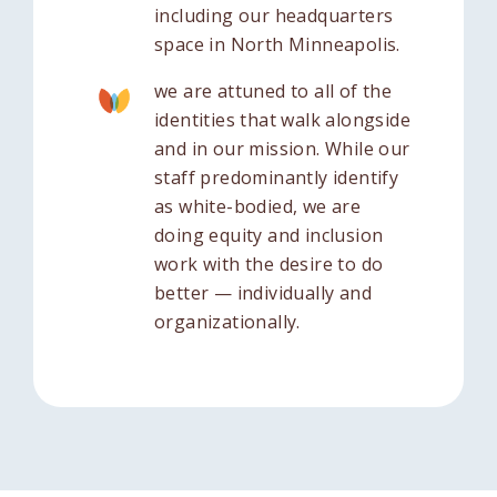
including our headquarters
space in North Minneapolis.
we are attuned to all of the
identities that walk alongside
and in our mission. While our
staff predominantly identify
as white-bodied, we are
doing equity and inclusion
work with the desire to do
better — individually and
organizationally.