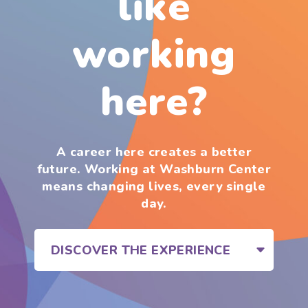
like
working
here?
A career here creates a better
future. Working at Washburn Center
means changing lives, every single
day.
DISCOVER THE EXPERIENCE