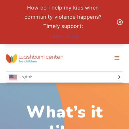
How do I help my kids when
community violence happens?
Timely support:
Learn more
Skip
to
content
English
What’s it