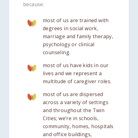
because:
most of us are trained with
degrees in social work,
marriage and family therapy,
psychology or clinical
counseling.
most of us have kids in our
lives and we represent a
multitude of caregiver roles.
most of us are dispersed
across a variety of settings
and throughout the Twin
Cities; we’re in schools,
community, homes, hospitals
and office buildings,