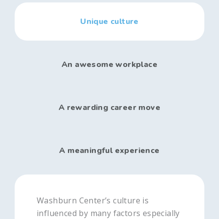
Unique culture
An awesome workplace
A rewarding career move
A meaningful experience
Washburn Center’s culture is
influenced by many factors especially