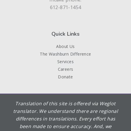
612-871-1454
Quick Links
About Us
The Washburn Difference
Services
Careers
Donate
Translation of this site is offered via Weglot
translator. We understand there are regional
differences in translations. Every effort has
been made to ensure accuracy. And, we