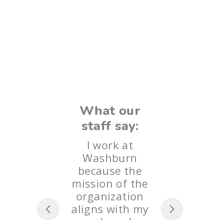
Wha
 our
sta
say:
“The 
k at
What our
Wash
urn
staff say:
some
e we
most 
redible
I work at
I hav
ties fo
Washburn
con
ians to
because the
learn
d feel
mission of the
each 
ed. I
organization
an ag
te the
aligns with my
are n