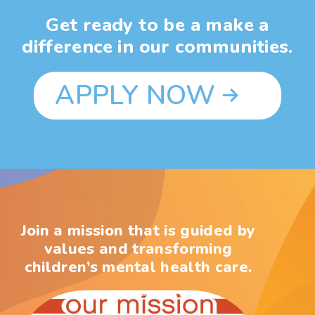
Get ready to be a make a
difference in our communities.
APPLY NOW
Join a mission that is guided by
values and transforming
children’s mental health care.