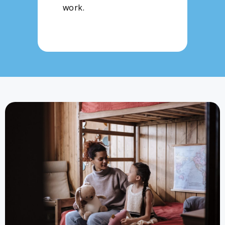
work.