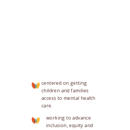
centered on getting
children and families
access to mental health
care.
working to advance
inclusion, equity and