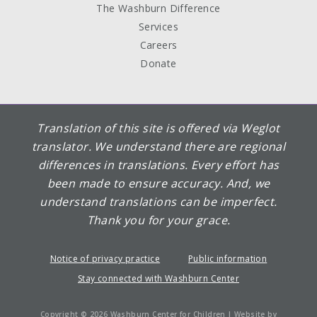
The Washburn Difference
Services
Careers
Donate
Translation of this site is offered via Weglot
translator. We understand there are regional
differences in translations. Every effort has
been made to ensure accuracy. And, we
understand translations can be imperfect.
Thank you for your grace.
Notice of privacy practice
Public information
Stay connected with Washburn Center
Copyright © 2026 Washburn Center for Children | Website by