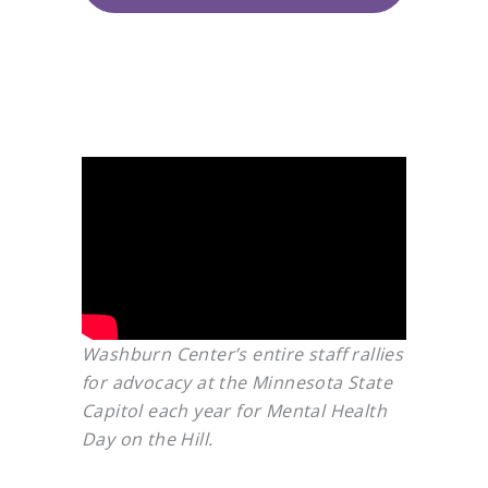
Washburn Center’s entire staff rallies
for advocacy at the Minnesota State
Capitol each year for Mental Health
Day on the Hill.