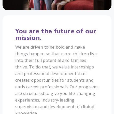
You are the future of our
mission.
We are driven to be bold and make
things happen so that more children live
into their full potential and families
thrive. To do that, we value internships
and professional development that
creates opportunities for students and
early career professionals. Our programs
are structured to give you life-changing
experiences, industry-leading
supervision and development of clinical
knowledge.