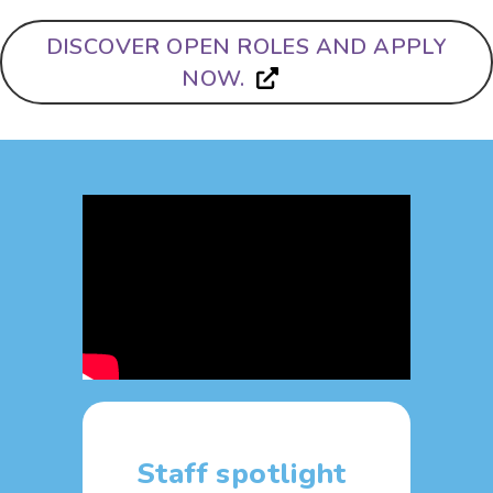
DISCOVER OPEN ROLES AND APPLY
NOW.
Staff spotlight