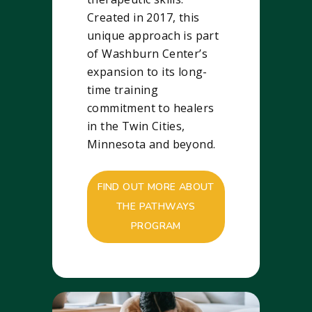
Created in 2017, this
unique approach is part
of Washburn Center’s
expansion to its long-
time training
commitment to healers
in the Twin Cities,
Minnesota and beyond.
FIND OUT MORE ABOUT
THE PATHWAYS
PROGRAM