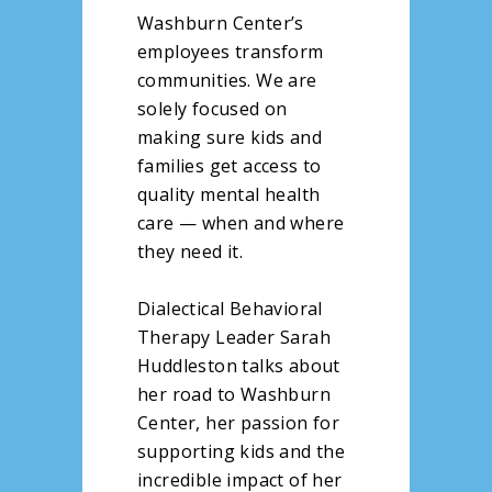
Washburn Center’s
employees transform
communities. We are
solely focused on
making sure kids and
families get access to
quality mental health
care — when and where
they need it.
Dialectical Behavioral
Therapy Leader Sarah
Huddleston talks about
her road to Washburn
Center, her passion for
supporting kids and the
incredible impact of her