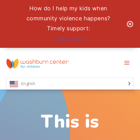
How do I help my kids when
community violence happens?
Timely support:
Learn more
Skip
to
content
English
This is