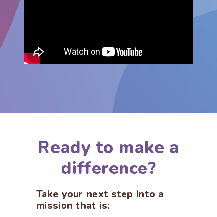
Ready to make a
difference?
Take your next step into a
mission that is: