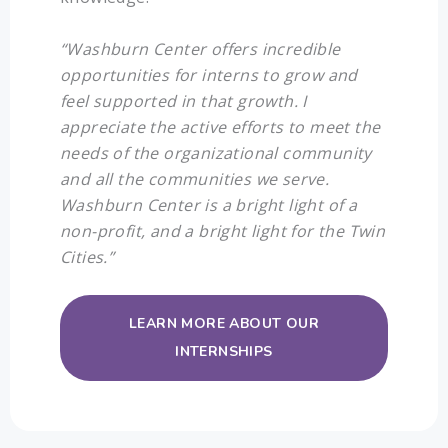
“Washburn Center offers incredible
opportunities for interns to grow and
feel supported in that growth. I
appreciate the active efforts to meet the
needs of the organizational community
and all the communities we serve.
Washburn Center is a bright light of a
non-profit, and a bright light for the Twin
Cities.”
LEARN MORE ABOUT OUR
INTERNSHIPS