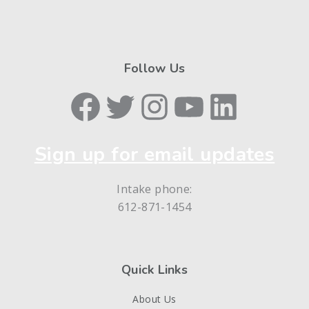
Follow Us
Facebook
Twitter
Instagram
YouTube
LinkedIn
Sign up for email updates
Intake phone:
612-871-1454
Quick Links
About Us