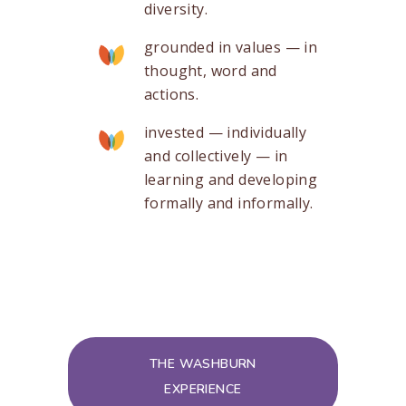
diversity.
grounded in values — in
thought, word and
actions.
invested — individually
and collectively — in
learning and developing
formally and informally.
THE WASHBURN
EXPERIENCE