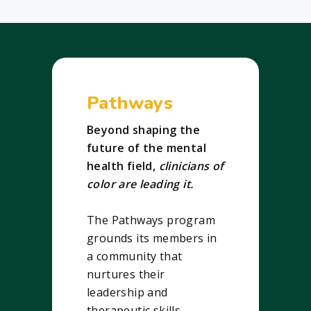
Pathways
Beyond shaping the
future of the mental
health field,
clinicians of
color are leading it.
The Pathways program
grounds its members in
a community that
nurtures their
leadership and
therapeutic skills.