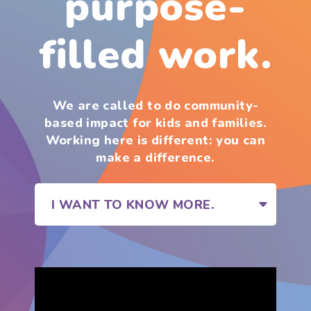
purpose-
filled work.
We are called to do community-
based impact for kids and families.
Working here is different: you can
make a difference.
I WANT TO KNOW MORE.