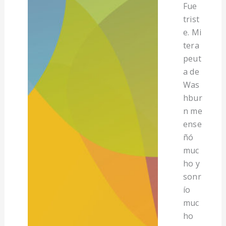
Fue
trist
e. Mi
tera
peut
a de
Was
hbur
n me
ense
ñó
muc
ho y
sonr
ío
muc
ho