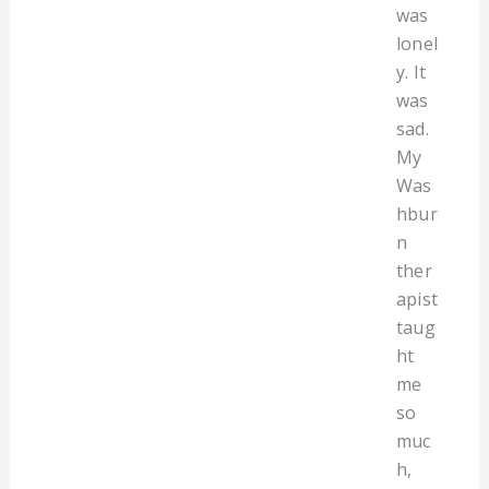
was
lonel
y. It
was
sad.
My
Was
hbur
n
ther
apist
taug
ht
me
so
muc
h,