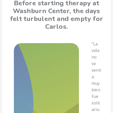
Before starting therapy at
Washburn Center, the days
felt turbulent and empty for
Carlos.
“La
vida
no
se
sentí
a
muy
bien.
Fue
solit
ario.