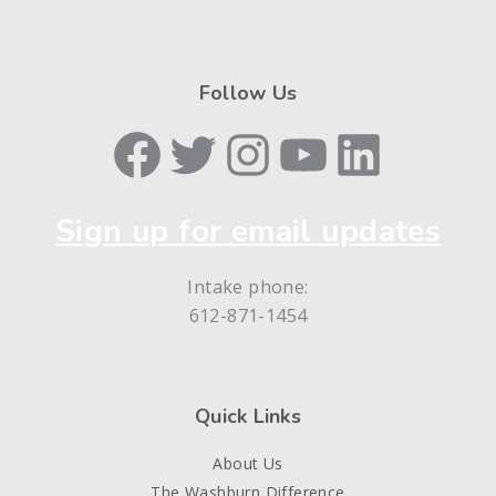
Follow Us
Facebook
Twitter
Instagram
YouTube
LinkedIn
Sign up for email updates
Intake phone:
612-871-1454
Quick Links
About Us
The Washburn Difference