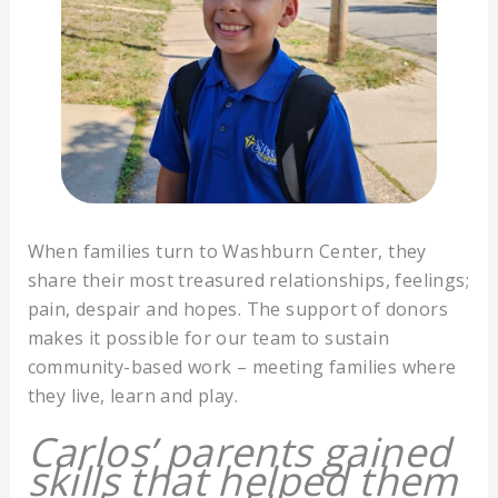
When families turn to Washburn Center, they
share their most treasured relationships, feelings;
pain, despair and hopes. The support of donors
makes it possible for our team to sustain
community-based work – meeting families where
they live, learn and play.
Carlos’ parents gained
skills that helped them