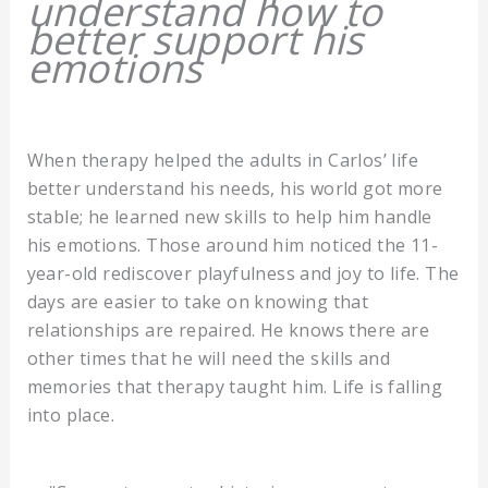
understand how to
better support his
emotions
When therapy helped the adults in Carlos’ life
better understand his needs, his world got more
stable; he learned new skills to help him handle
his emotions. Those around him noticed the 11-
year-old rediscover playfulness and joy to life. The
days are easier to take on knowing that
relationships are repaired. He knows there are
other times that he will need the skills and
memories that therapy taught him. Life is falling
into place.