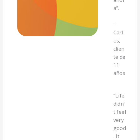
ahor
a”.
–
Carl
os,
clien
te de
11
años
“Life
didn’
t feel
very
good
. It