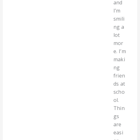
and
I’m
smili
ng a
lot
mor
e. I’m
maki
ng
frien
ds at
scho
ol.
Thin
gs
are
easi