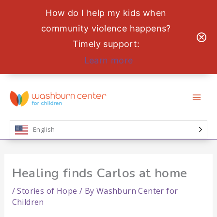
How do I help my kids when
community violence happens?
Timely support:
Learn more
Skip
to
content
English
Healing finds Carlos at home
/
Stories of Hope
/ By
Washburn Center for
Children