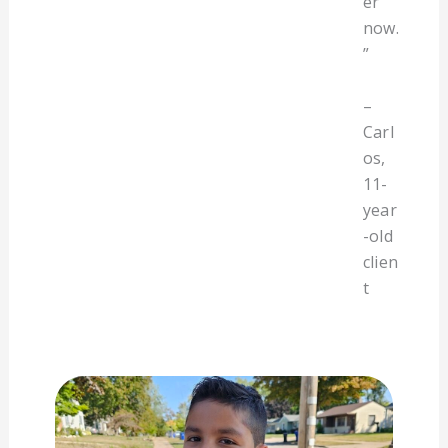
er
now.
”
–
Carl
os,
11-
year
-old
clien
t