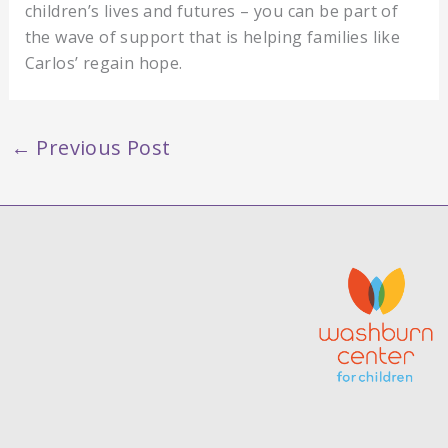
children’s lives and futures – you can be part of
the wave of support that is helping families like
Carlos’ regain hope.
←
Previous Post