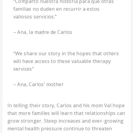
“Comparto nuestra historia para que otras
familias no duden en recurrir a estos
valiosos servicios.”
– Ana, la madre de Carlos
“We share our story in the hopes that others
will have access to these valuable therapy
services”
– Ana, Carlos’ mother
In telling their story, Carlos and his mom Val hope
that more families will learn that relationships can
grow stronger. Steep increases and ever-growing
mental health pressure continue to threaten