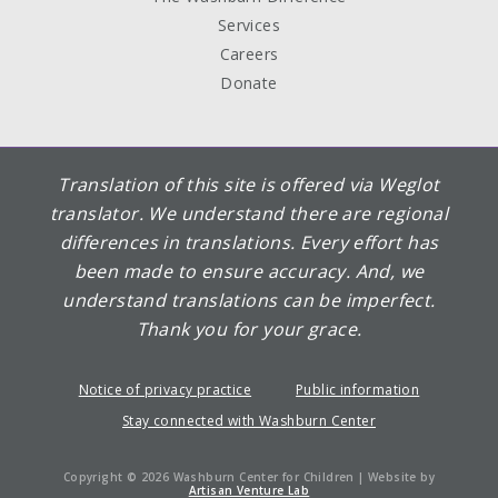
Services
Careers
Donate
Translation of this site is offered via Weglot
translator. We understand there are regional
differences in translations. Every effort has
been made to ensure accuracy. And, we
understand translations can be imperfect.
Thank you for your grace.
Notice of privacy practice
Public information
Stay connected with Washburn Center
Copyright © 2026 Washburn Center for Children | Website by
Artisan Venture Lab