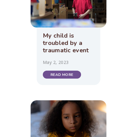
My child is
troubled by a
traumatic event
May 2, 2023
READ MORE