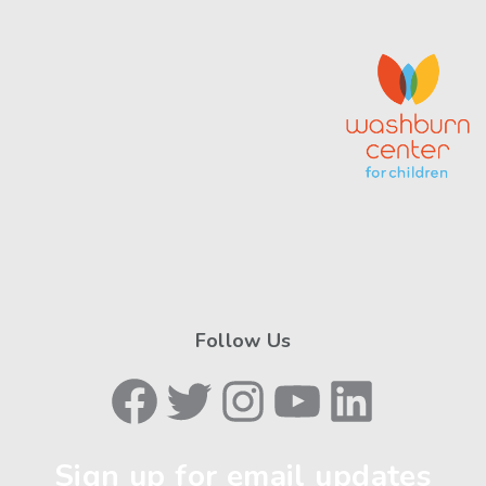
Follow Us
Facebook
Twitter
Instagram
YouTube
LinkedIn
Sign up for email updates