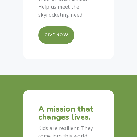
Help us meet the
skyrocketing need.
GIVE NOW
A mission that
changes lives.
Kids are resilient. They
come into this world