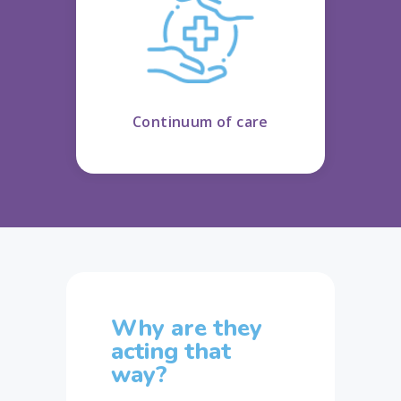
Continuum of care
Why are they
acting that
way?