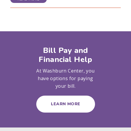
Bill Pay and
Financial Help
At Washburn Center, you
have options for paying
your bill.
LEARN MORE