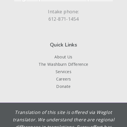
Intake phone:
612-871-1454
Quick Links
About Us
The Washburn Difference
Services
Careers
Donate
Translation of this site is offered via Weglot
translator. We understand there are regional