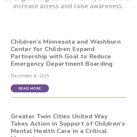
increase access and raise awareness.
Children’s Minnesota and Washburn
Center for Children Expand
Partnership with Goal to Reduce
Emergency Department Boarding
December 8, 2025
READ MORE
Greater Twin Cities United Way
Takes Action in Support of Children’s
Mental Health Care in a Critical