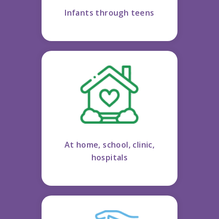
Infants through teens
At home, school, clinic,
hospitals