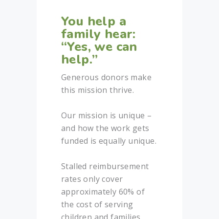
You help a
family hear:
“Yes, we can
help.”
Generous donors make
this mission thrive.
Our mission is unique –
and how the work gets
funded is equally unique.
Stalled reimbursement
rates only cover
approximately 60% of
the cost of serving
children and families.