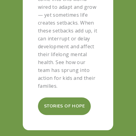
wired to adapt and grow
— yet sometimes life
creates setbacks. When
these setbacks add up, it
can interrupt or delay
development and affect
their lifelong mental
health. See how our
team has sprung into
action for kids and their
families.
STORIES OF HOPE