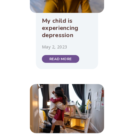
My child is
experiencing
depression
May 2, 2023
READ MORE