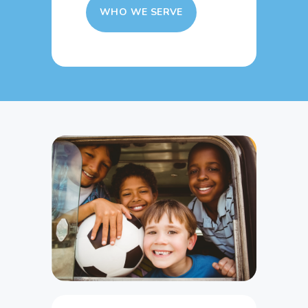
WHO WE SERVE