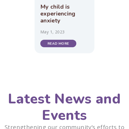
My child is
experiencing
anxiety
May 1, 2023
READ MORE
Latest News and
Events
Strengthening our community’s efforts to