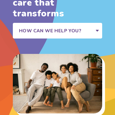
care that
transforms
HOW CAN WE HELP YOU?