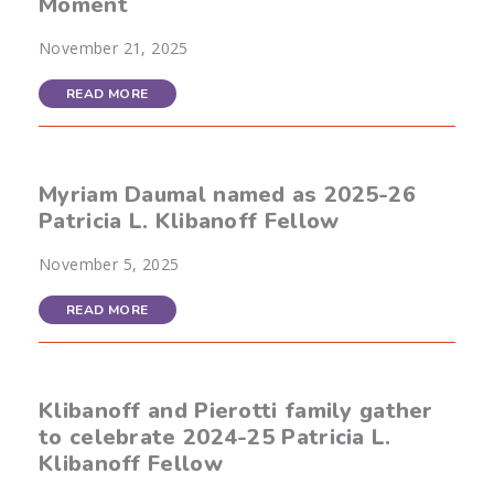
Moment
November 21, 2025
READ MORE
Myriam Daumal named as 2025-26
Patricia L. Klibanoff Fellow
November 5, 2025
READ MORE
Klibanoff and Pierotti family gather
to celebrate 2024-25 Patricia L.
Klibanoff Fellow