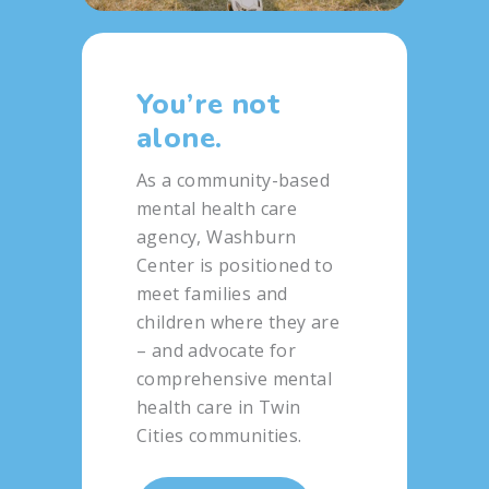
You’re not
alone.
As a community-based
mental health care
agency, Washburn
Center is positioned to
meet families and
children where they are
– and advocate for
comprehensive mental
health care in Twin
Cities communities.