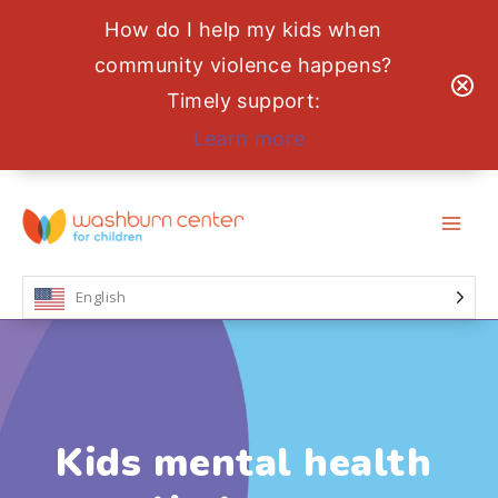
How do I help my kids when
community violence happens?
Timely support:
Learn more
Skip
to
content
English
Kids mental health