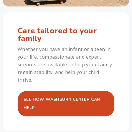
Care tailored to your
family
Whether you have an infant or a teen in
your life, compassionate and expert
services are available to help your family
regain stability, and help your child
thrive.
SEE HOW WASHBURN CENTER CAN
HELP