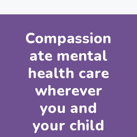
Compassion
ate mental
health care
wherever
you and
your child