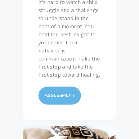
It’s hard to watch a child
struggle and a challenge
to understand in the
heat of a moment. You
hold the best insight to
your child. Their
behavior is
communication. Take the
first step and take the
first step toward healing.
ASSESSMENT