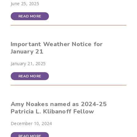
June 25, 2025
READ MORE
Important Weather Notice for
January 21
January 21, 2025
READ MORE
Amy Noakes named as 2024-25
Patricia L. Klibanoff Fellow
December 10, 2024
READ MORE