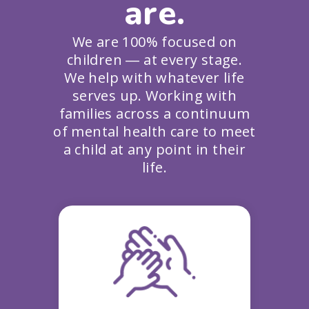
are.
We are 100% focused on
children ― at every stage.
We help with whatever life
serves up. Working with
families across a continuum
of mental health care to meet
a child at any point in their
life.