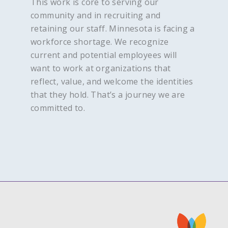
This work is core to serving our
community and in recruiting and
retaining our staff. Minnesota is facing a
workforce shortage. We recognize
current and potential employees will
want to work at organizations that
reflect, value, and welcome the identities
that they hold. That’s a journey we are
committed to.