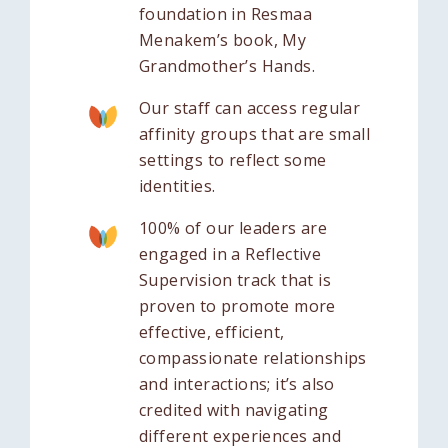
foundation in Resmaa
Menakem’s book, My
Grandmother’s Hands.
Our staff can access regular
affinity groups that are small
settings to reflect some
identities.
100% of our leaders are
engaged in a Reflective
Supervision track that is
proven to promote more
effective, efficient,
compassionate relationships
and interactions; it’s also
credited with navigating
different experiences and