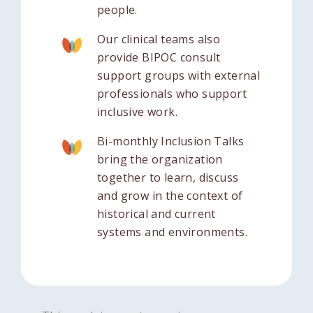
people.
Our clinical teams also
provide BIPOC consult
support groups with external
professionals who support
inclusive work.
Bi-monthly Inclusion Talks
bring the organization
together to learn, discuss
and grow in the context of
historical and current
systems and environments.