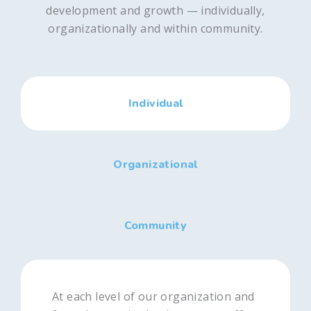
development and growth — individually,
organizationally and within community.
Individual
Organizational
Community
At each level of our organization and