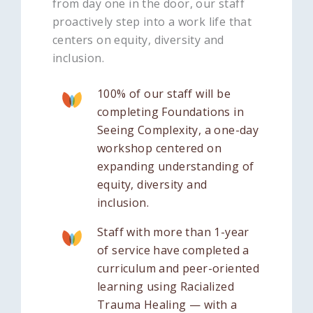
from day one in the door, our staff
proactively step into a work life that
centers on equity, diversity and
inclusion.
100% of our staff will be
completing Foundations in
Seeing Complexity, a one-day
workshop centered on
expanding understanding of
equity, diversity and
inclusion.
Staff with more than 1-year
of service have completed a
curriculum and peer-oriented
learning using Racialized
Trauma Healing — with a