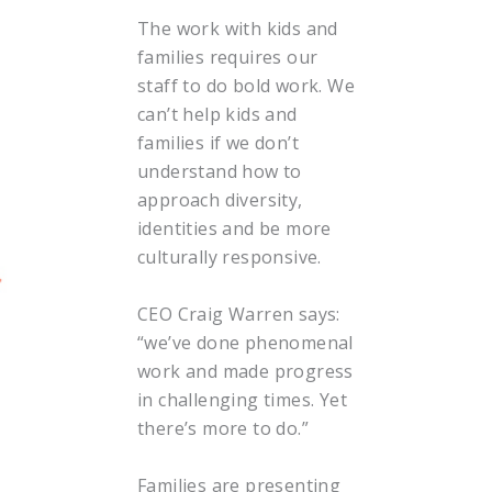
The work with kids and
families requires our
staff to do bold work. We
can’t help kids and
families if we don’t
understand how to
approach diversity,
identities and be more
culturally responsive.
CEO Craig Warren says:
“we’ve done phenomenal
work and made progress
in challenging times. Yet
there’s more to do.”
Families are presenting