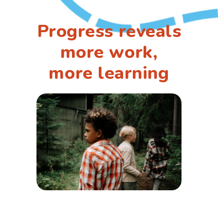
Progress reveals
more work,
more learning