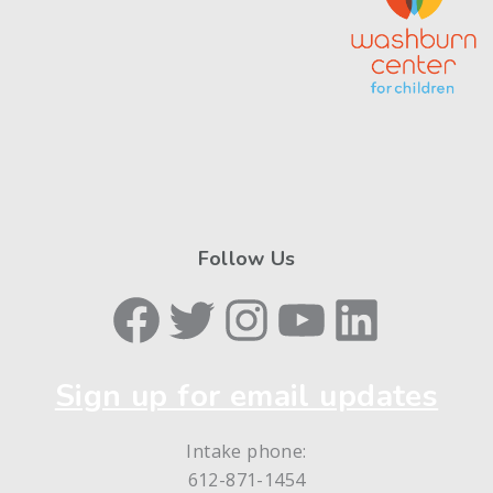
Follow Us
Facebook
Twitter
Instagram
YouTube
LinkedIn
Sign up for email updates
Intake phone:
612-871-1454