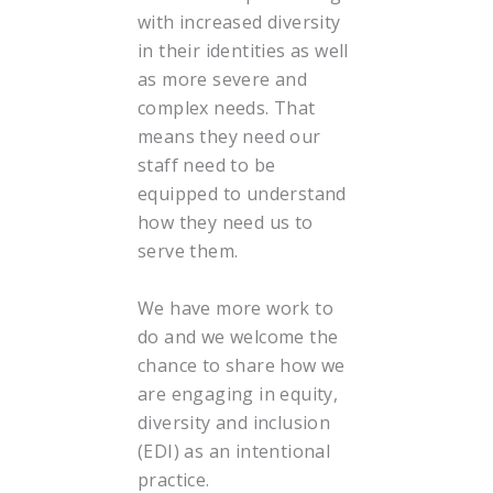
with increased diversity
in their identities as well
as more severe and
complex needs. That
means they need our
staff need to be
equipped to understand
how they need us to
serve them.
We have more work to
do and we welcome the
chance to share how we
are engaging in equity,
diversity and inclusion
(EDI) as an intentional
practice.