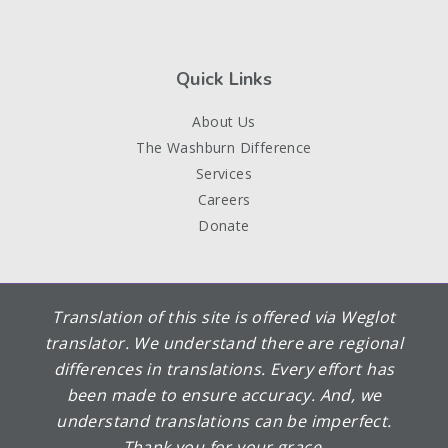
Quick Links
About Us
The Washburn Difference
Services
Careers
Donate
Translation of this site is offered via Weglot
translator. We understand there are regional
differences in translations. Every effort has
been made to ensure accuracy. And, we
understand translations can be imperfect.
Thank you for your grace.