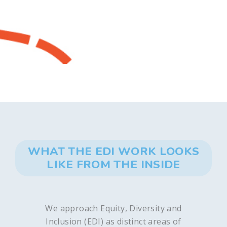
WHAT THE EDI WORK LOOKS
LIKE FROM THE INSIDE
We approach Equity, Diversity and
Inclusion (EDI) as distinct areas of