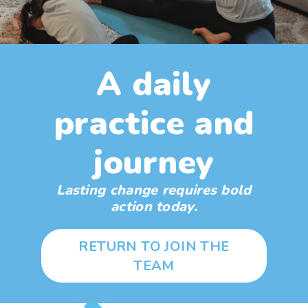
A daily
practice and
journey
Lasting change requires bold
action today.
RETURN TO JOIN THE
TEAM