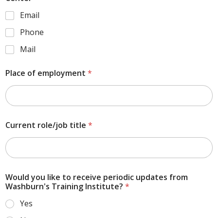
Email
Phone
Mail
Place of employment
*
Current role/job title
*
Would you like to receive periodic updates from
Washburn's Training Institute?
*
Yes