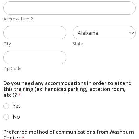
Address Line 2
City
State
Zip Code
Do you need any accommodations in order to attend
this training (ex: handicap parking, lactation room,
etc.)?
*
Yes
No
Preferred method of communications from Washburn
Center
*