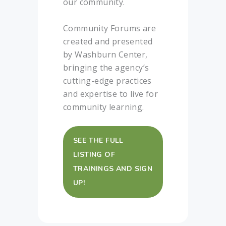
our community.
Community Forums are
created and presented
by Washburn Center,
bringing the agency’s
cutting-edge practices
and expertise to live for
community learning.
SEE THE FULL
LISTING OF
TRAININGS AND SIGN
UP!