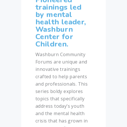
trainings led
by mental
health leader,
Washburn
Center for
Children.
Washburn Community
Forums are unique and
innovative trainings
crafted to help parents
and professionals. This
series boldy explores
topics that specifically
address today’s youth
and the mental health
crisis that has grown in