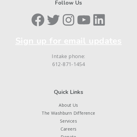
Follow Us
Facebook
Twitter
Instagram
YouTube
LinkedIn
Sign up for email updates
Intake phone:
612-871-1454
Quick Links
About Us
The Washburn Difference
Services
Careers
Donate