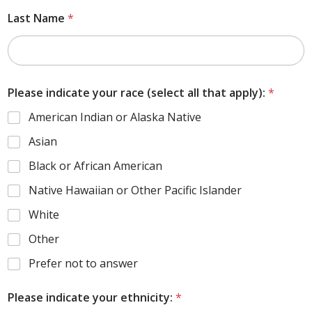
Last Name
*
Please indicate your race (select all that apply):
*
American Indian or Alaska Native
Asian
Black or African American
Native Hawaiian or Other Pacific Islander
White
Other
Prefer not to answer
Please indicate your ethnicity:
*