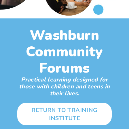
Washburn
Community
Forums
Practical learning designed for
those with children and teens in
their lives.
RETURN TO TRAINING
INSTITUTE