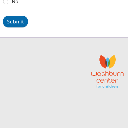
No
Submit