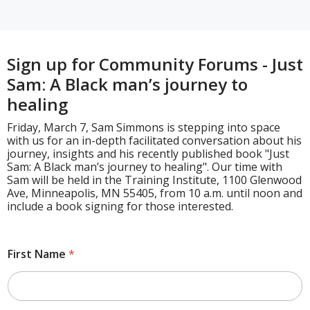
Sign up for Community Forums - Just
Sam: A Black man’s journey to
healing
Friday, March 7, Sam Simmons is stepping into space
with us for an in-depth facilitated conversation about his
journey, insights and his recently published book "Just
Sam: A Black man’s journey to healing". Our time with
Sam will be held in the Training Institute, 1100 Glenwood
Ave, Minneapolis, MN 55405, from 10 a.m. until noon and
include a book signing for those interested.
First Name
*