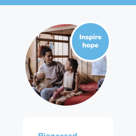
Pioneered