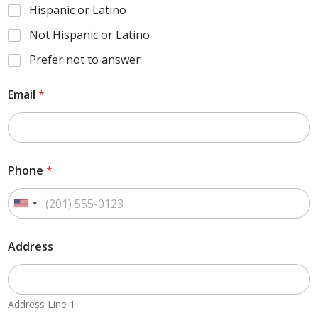
Hispanic or Latino
Not Hispanic or Latino
Prefer not to answer
Email
*
Phone
*
Address
Address Line 1