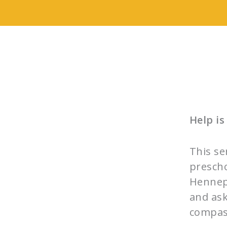
Help is
This se
prescho
Hennepi
and ask
compas