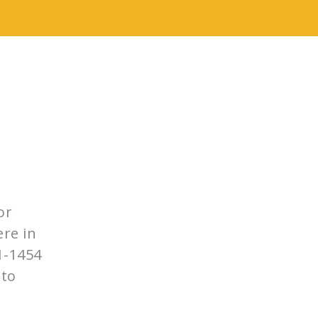
e
or
ere in
1-1454
 to