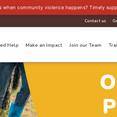
ds when community violence happens? Timely supp
Contact us
Ge
eed Help
Make an Impact
Join our Team
Tra
O
P