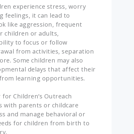
ren experience stress, worry
feelings, it can lead to
ok like aggression, frequent
r children or adults,
bility to focus or follow
rawal from activities, separation
more. Some children may also
pmental delays that affect their
t from learning opportunities.
for Children’s Outreach
 with parents or childcare
ess and manage behavioral or
eds for children from birth to
ry.