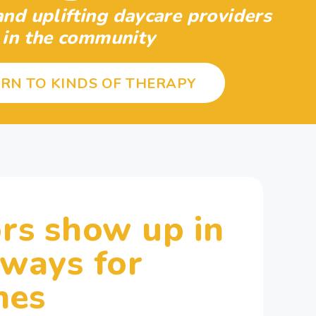
nd uplifting daycare providers
in the community
RN TO KINDS OF THERAPY
rs show up in
 ways for
nes