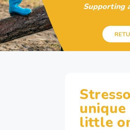
Supporting a
RETU
Stresso
unique
little o