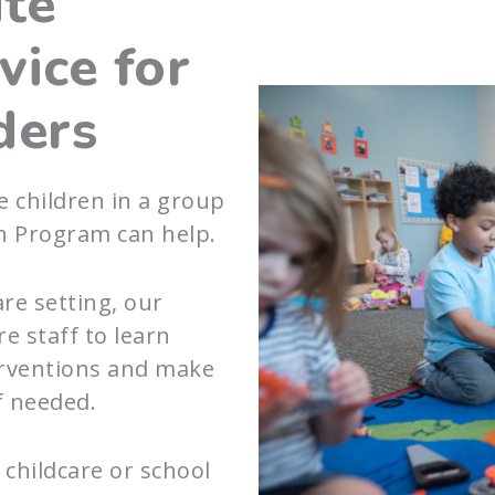
ite
vice for
ders
e children in a group
h Program can help.
are setting, our
e staff to learn
terventions and make
f needed.
childcare or school