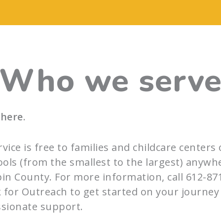
Who we serv
 here
.
rvice is free to families and childcare centers 
ols (from the smallest to the largest) anywh
n County. For more information, call 612-87
 for Outreach to get started on your journey
sionate support.