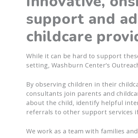
Innovative, ons
support and ad
childcare provi
While it can be hard to support thes
setting, Washburn Center’s Outreac
By observing children in their childc
consultants join parents and childcar
about the child, identify helpful in
referrals to other support services i
We work as a team with families and 