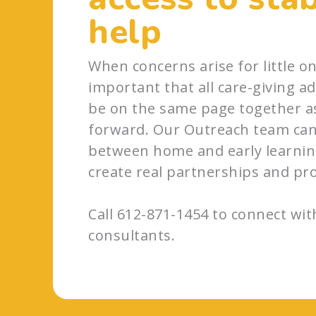
help
When concerns arise for little one
important that all care-giving adu
be on the same page together a
forward. Our Outreach team can
between home and early learning
create real partnerships and pr
Call 612-871-1454 to connect wi
consultants.