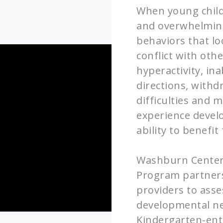
When young child
and overwhelming 
behaviors that lo
conflict with othe
hyperactivity, ina
directions, withd
difficulties and 
experience develo
ability to benefi
Washburn Center 
Program partners
providers to ass
developmental ne
Kindergarten-ent