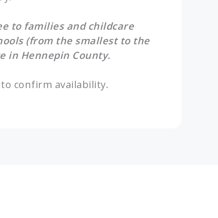
ree to families and childcare
hools (from the smallest to the
e in Hennepin County.
to confirm availability.