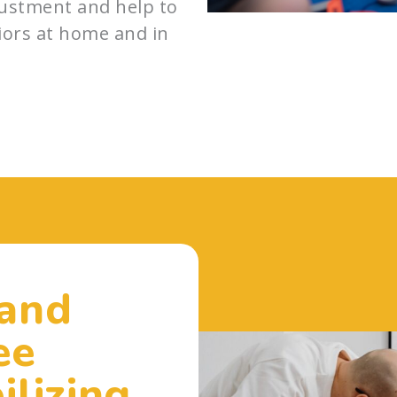
djustment and help to
iors at home and in
 and
ee
ilizing