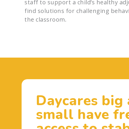
staff to support a child’s healthy a
find solutions for challenging behav
the classroom.
Daycares big
small have fr
access to stab