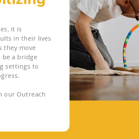
s, it is
lts in their lives
s they move
 be a bridge
 settings to
ogress.
th our Outreach