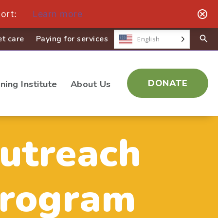
ort:
Learn more
t care
Paying for services
English
DONATE
ining Institute
About Us
utreach
rogram