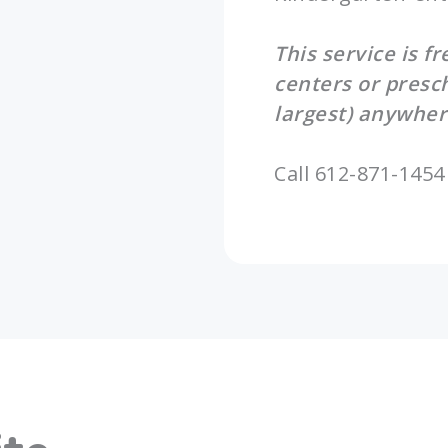
This service is f
centers or presc
largest) anywher
Call 612-871-1454 