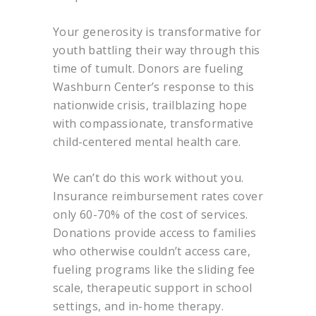
Your generosity is transformative for
youth battling their way through this
time of tumult. Donors are fueling
Washburn Center’s response to this
nationwide crisis, trailblazing hope
with compassionate, transformative
child-centered mental health care.
We can’t do this work without you.
Insurance reimbursement rates cover
only 60-70% of the cost of services.
Donations provide access to families
who otherwise couldn’t access care,
fueling programs like the sliding fee
scale, therapeutic support in school
settings, and in-home therapy.