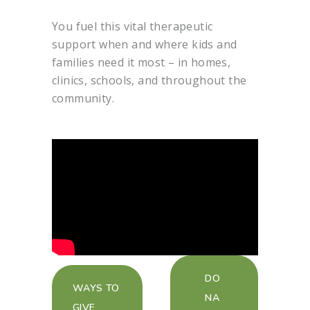
You fuel this vital therapeutic
support when and where kids and
families need it most – in homes,
clinics, schools, and throughout the
community.
DO
WAYS TO
NA
GIVE