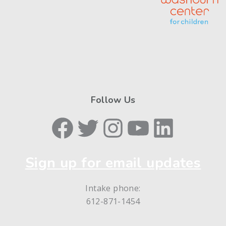
Follow Us
Facebook
Twitter
Instagram
YouTube
LinkedIn
Sign up for email updates
Intake phone:
612-871-1454