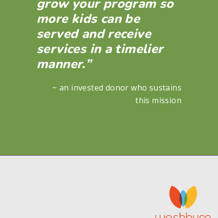
grow your program so
more kids can be
served and receive
services in a timelier
manner.”
~ an invested donor who sustains
this mission