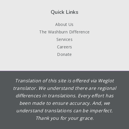
Quick Links
About Us
The Washburn Difference
Services
Careers
Donate
Translation of this site is offered via Weglot
translator. We understand there are regional
differences in translations. Every effort has
been made to ensure accuracy. And, we
understand translations can be imperfect.
Thank you for your grace.