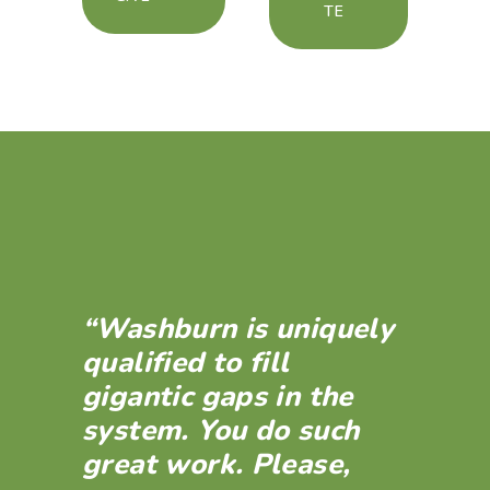
TE
“Washburn is uniquely
qualified to fill
gigantic gaps in the
system. You do such
great work. Please,