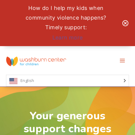
How do I help my kids when
community violence happens?
Timely support:
Learn more
Skip
to
content
English
Your generous
support changes