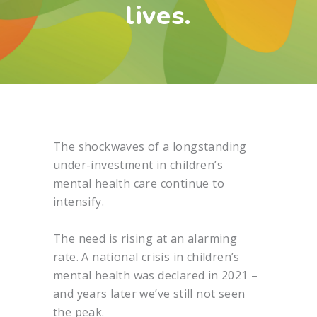
lives.
The shockwaves of a longstanding
under-investment in children’s
mental health care continue to
intensify.
The need is rising at an alarming
rate. A national crisis in children’s
mental health was declared in 2021 –
and years later we’ve still not seen
the peak.