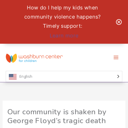
How do I help my kids when
community violence happens?
Timely support:
Learn more
Skip
to
content
English
Our community is shaken by
George Floyd’s tragic death