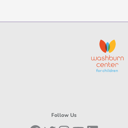
Follow Us