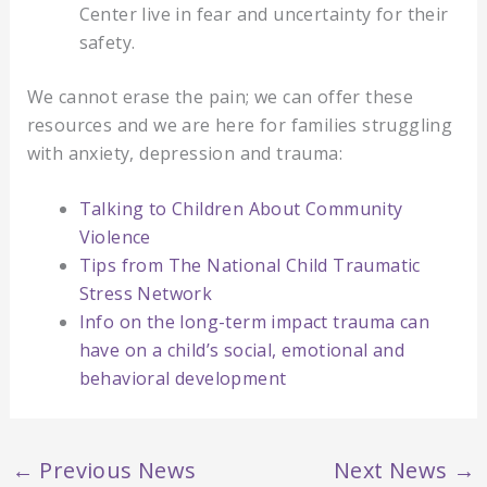
Center live in fear and uncertainty for their
safety.
We cannot erase the pain; we can offer these
resources and we are here for families struggling
with anxiety, depression and trauma:
Talking to Children About Community
Violence
Tips from The National Child Traumatic
Stress Network
Info on the long-term impact trauma can
have on a child’s social, emotional and
behavioral development
←
Previous News
Next News
→