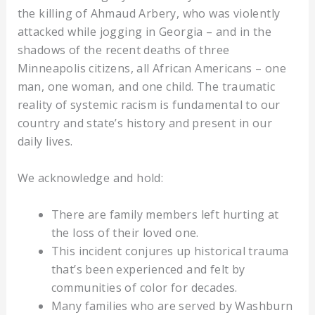
the killing of Ahmaud Arbery, who was violently
attacked while jogging in Georgia – and in the
shadows of the recent deaths of three
Minneapolis citizens, all African Americans – one
man, one woman, and one child. The traumatic
reality of systemic racism is fundamental to our
country and state’s history and present in our
daily lives.
We acknowledge and hold:
There are family members left hurting at
the loss of their loved one.
This incident conjures up historical trauma
that’s been experienced and felt by
communities of color for decades.
Many families who are served by Washburn