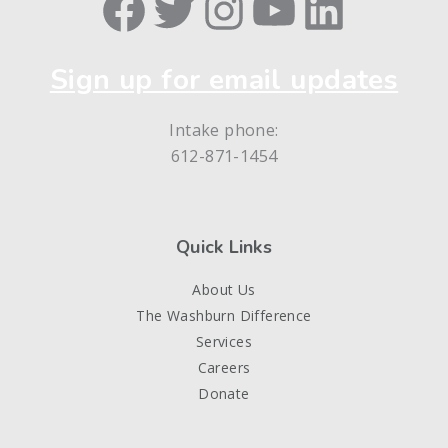
Facebook
Twitter
Instagram
YouTube
LinkedIn
Sign up for email updates
Intake phone:
612-871-1454
Quick Links
About Us
The Washburn Difference
Services
Careers
Donate