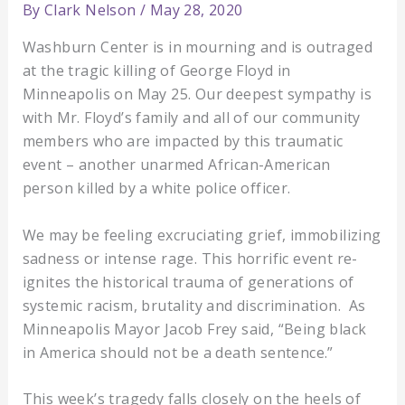
By
Clark Nelson
/
May 28, 2020
Washburn Center is in mourning and is outraged
at the tragic killing of George Floyd in
Minneapolis on May 25. Our deepest sympathy is
with Mr. Floyd’s family and all of our community
members who are impacted by this traumatic
event – another unarmed African-American
person killed by a white police officer.
We may be feeling excruciating grief, immobilizing
sadness or intense rage. This horrific event re-
ignites the historical trauma of generations of
systemic racism, brutality and discrimination. As
Minneapolis Mayor Jacob Frey said, “Being black
in America should not be a death sentence.”
This week’s tragedy falls closely on the heels of