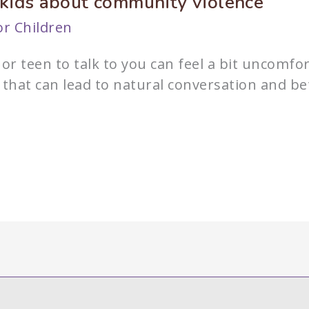
 kids about community violence
r Children
or teen to talk to you can feel a bit uncomfo
r that can lead to natural conversation and 