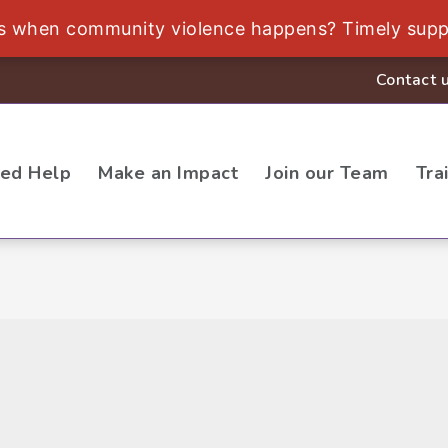
ds when community violence happens? Timely supp
Contact 
eed Help
Make an Impact
Join our Team
Tra