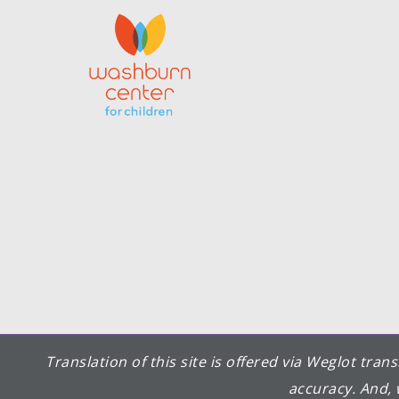
Translation of this site is offered via Weglot tra
accuracy. And, 