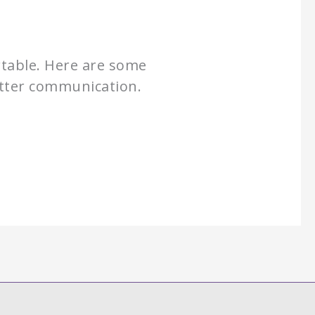
rtable. Here are some
better communication.