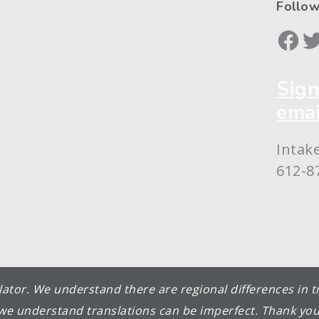
Follow
Face
Tw
Sign
emai
Intak
612-8
nslator. We understand there are regional differences in
we understand translations can be imperfect. Thank you