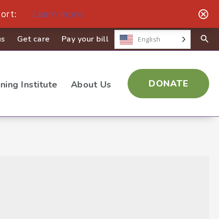
ort:
Learn more
us
Get care
Pay your bill
English
DONATE
ining Institute
About Us