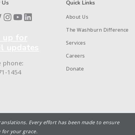
 Us
Quick Links
book
itter
Instagram
YouTube
LinkedIn
About Us
The Washburn Difference
 up for
Services
l updates
Careers
e phone:
Donate
71-1454
 translations. Every effort has been made to ensure
 for your grace.