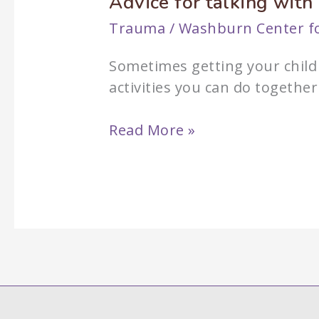
Advice for talking with
Trauma
/
Washburn Center fo
Sometimes getting your child 
activities you can do togethe
Advice
Read More »
for
talking
with
kids
about
community
violence