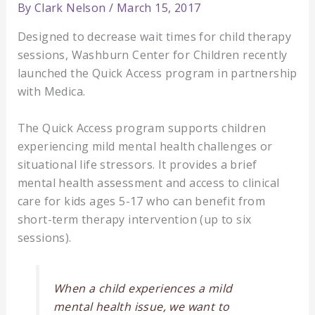
By
Clark Nelson
/
March 15, 2017
Designed to decrease wait times for child therapy
sessions, Washburn Center for Children recently
launched the Quick Access program in partnership
with Medica.
The Quick Access program supports children
experiencing mild mental health challenges or
situational life stressors. It provides a brief
mental health assessment and access to clinical
care for kids ages 5-17 who can benefit from
short-term therapy intervention (up to six
sessions).
When a child experiences a mild
mental health issue, we want to