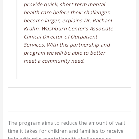
provide quick, short-term mental
health care before their challenges
become larger, explains Dr. Rachael
Krahn, Washburn Center’s Associate
Clinical Director of Outpatient
Services. With this partnership and
program we will be able to better
meet a community need.
The program aims to reduce the amount of wait
time it takes for children and families to receive
help with mild mental health challenges or