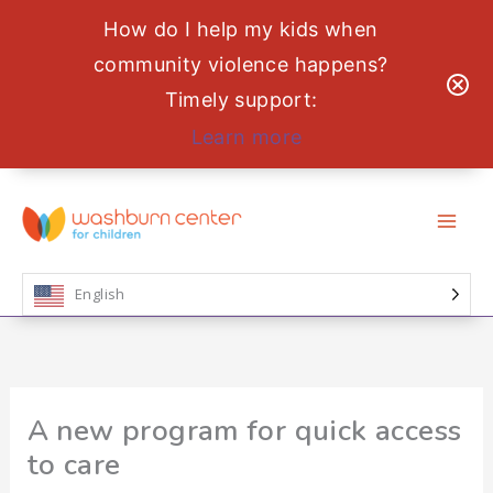
How do I help my kids when
community violence happens?
Timely support:
Learn more
Skip
to
content
English
A new program for quick access
to care