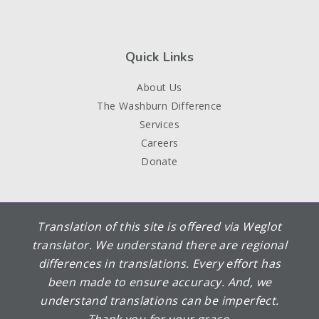
Quick Links
About Us
The Washburn Difference
Services
Careers
Donate
Translation of this site is offered via Weglot
translator. We understand there are regional
differences in translations. Every effort has
been made to ensure accuracy. And, we
understand translations can be imperfect.