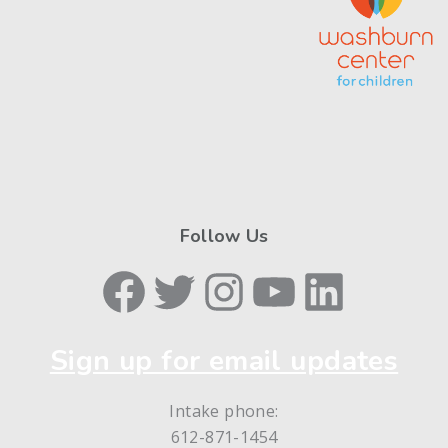
Follow Us
Facebook
Twitter
Instagram
YouTube
LinkedIn
Sign up for email updates
Intake phone:
612-871-1454