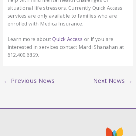
situational life stressors. Currently Quick Access
services are only available to families who are
enrolled with Medica Insurance.
Learn more about
Quick Access
or if you are
interested in services contact Mardi Shanahan at
612.400.6859.
←
Previous News
Next News
→