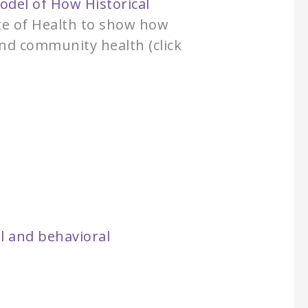
odel of How Historical
ute of Health to show how
and community health (click
:
l and behavioral