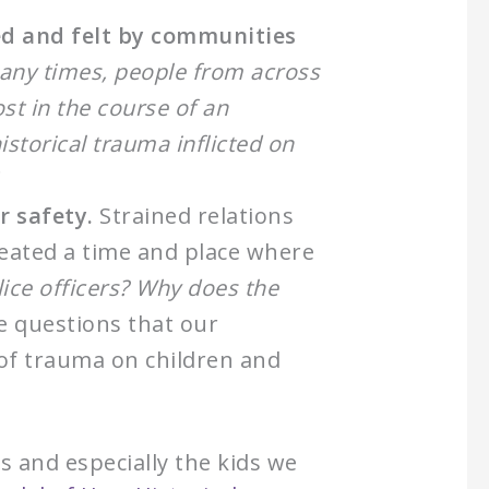
ed and felt by communities
any times, people from across
ost in the course of an
torical trauma inflicted on
r safety.
Strained relations
eated a time and place where
lice officers? Why does the
he questions that our
 of trauma on children and
 and especially the kids we