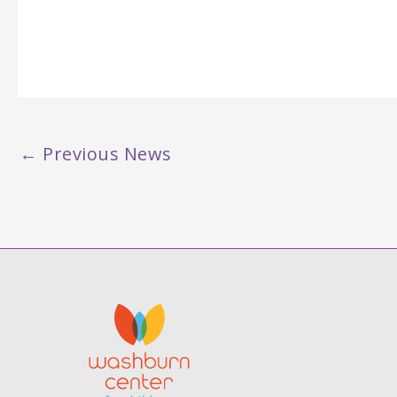
←
Previous News