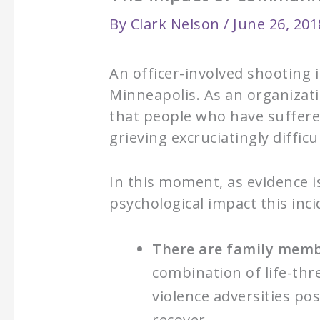
By
Clark Nelson
/
June 26, 201
An officer-involved shooting 
Minneapolis. As an organizati
that people who have suffere
grieving excruciatingly difficul
In this moment, as evidence i
psychological impact this inc
There are family membe
combination of life-thr
violence adversities p
recover.