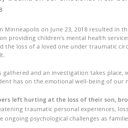
8
in Minneapolis on June 23, 2018 resulted in 
on providing children’s mental health servic
d the loss of a loved one under traumatic ci
t.
s gathered and an investigation takes place, 
ident has on the emotional well-being of our 
rs left hurting at the loss of their son, br
eatening traumatic personal experiences, los
ose ongoing psychological challenges as fami