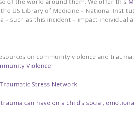
nse of the world around them. We offer this
M
the US Library of Medicine – National Instit
a – such as this incident – impact individual 
 resources on community violence and trauma
ommunity Violence
d Traumatic Stress Network
trauma can have on a child’s social, emotiona