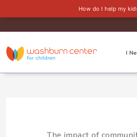
How do I help my ki
Skip
to
content
I N
The impact of communit