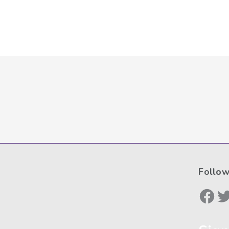
Follow
Face
Tw