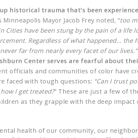
 up historical trauma that’s been experienc
 Minneapolis Mayor Jacob Frey noted, “
too m
 Cities have been stung by the pain of a life l
rcement. Regardless of what happened… the his
never far from nearly every facet of our lives.”
hburn Center serves are fearful about thei
t officials and communities of color have cr
re faced with tough questions:
“Can I trust po
 how I get treated?
” These are just a few of t
hildren as they grapple with the deep impact
ental health of our community, our neighbors