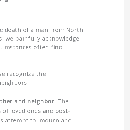
the death of a man from North
es, we painfully acknowledge
rcumstances often find
we recognize the
neighbors:
other and neighbor.
The
s of loved ones and post-
lies attempt to mourn and