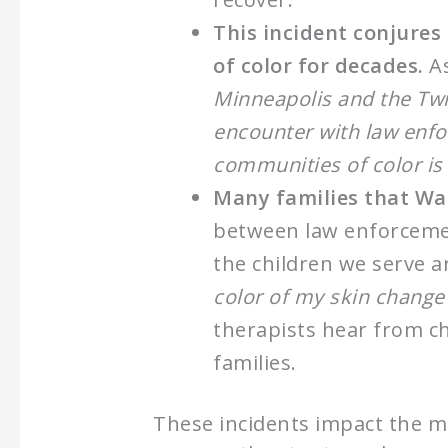
This incident conjures
of color for decades.
As
Minneapolis and the Twin
encounter with law enfo
communities of color is 
Many families that Was
between law enforcemen
the children we serve a
color of my skin change
therapists hear from c
families.
These incidents impact the m