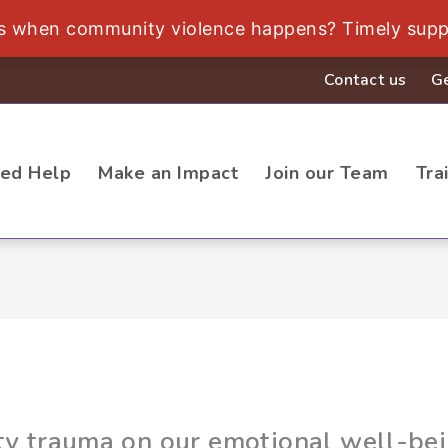
ds when community violence happens? Timely supp
Contact us
Ge
eed Help
Make an Impact
Join our Team
Tra
y trauma on our emotional well-be