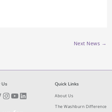
Next News
→
 Us
Quick Links
book
itter
Instagram
YouTube
LinkedIn
About Us
The Washburn Difference