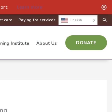
ort:
Learn more
t care
Paying for services
English
DONATE
ining Institute
About Us
ing