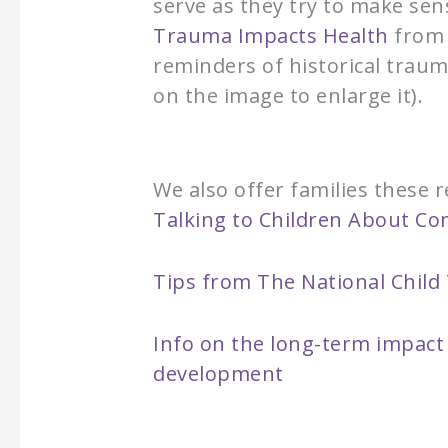
serve as they try to make se
Trauma Impacts Health
from 
reminders of historical traum
on the image to enlarge it).
We also offer families these
Talking to Children About C
Tips from The National Chil
Info on the long-term impact 
development